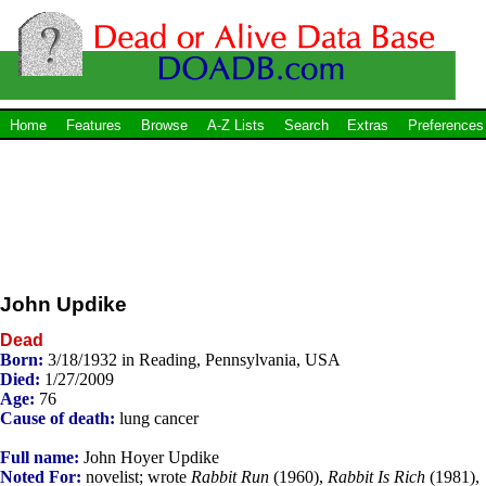
Home
Features
Browse
A-Z Lists
Search
Extras
Preferences
John Updike
Dead
Born:
3/18/1932 in Reading, Pennsylvania, USA
Died:
1/27/2009
Age:
76
Cause of death:
lung cancer
Full name:
John Hoyer Updike
Noted For:
novelist; wrote
Rabbit Run
(1960),
Rabbit Is Rich
(1981),