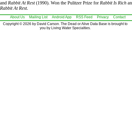
and
Rabbit At Rest
(1990). Won the Pulitzer Prize for
Rabbit Is Rich
an
Rabbit At Rest
.
About Us
Mailing List
Android App
RSS Feed
Privacy
Contact
Copyright © 2026 by David Carson. The Dead or Alive Data Base is brought to
you by Living Water Specialties.