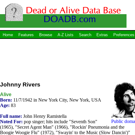
Home
Features
Browse
A-Z Lists
Search
Extras
Preferences
Johnny Rivers
Alive
Born:
11/7/1942 in New York City, New York, USA
Age:
83
Full name:
John Henry Ramistella
Public doma
Noted For:
pop singer; hits include "Seventh Son"
(1965), "Secret Agent Man" (1966), "Rockin' Pneumonia and the
Boogie Woogie Flu" (1972), "Swayin' to the Music (Slow Dancin')"