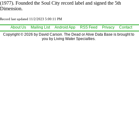
(1977). Founded the Soul City record label and signed the 5th
Dimension.
Record last updated 11/2/2023 5:00:11 PM
About Us
Mailing List
Android App
RSS Feed
Privacy
Contact
Copyright © 2026 by David Carson. The Dead or Alive Data Base is brought to
you by Living Water Specialties.