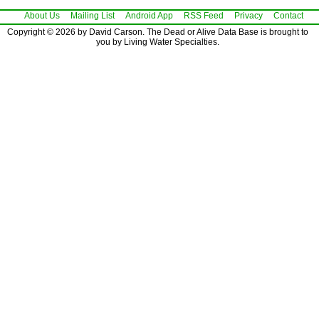
About Us
Mailing List
Android App
RSS Feed
Privacy
Contact
Copyright © 2026 by David Carson. The Dead or Alive Data Base is brought to
you by Living Water Specialties.