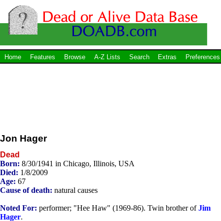
Home
Features
Browse
A-Z Lists
Search
Extras
Preferences
Jon Hager
Dead
Born:
8/30/1941 in Chicago, Illinois, USA
Died:
1/8/2009
Age:
67
Cause of death:
natural causes
Noted For:
performer; "Hee Haw" (1969-86). Twin brother of
Jim
Hager
.