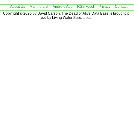
About Us
Mailing List
Android App
RSS Feed
Privacy
Contact
Copyright © 2026 by David Carson. The Dead or Alive Data Base is brought to
you by Living Water Specialties.