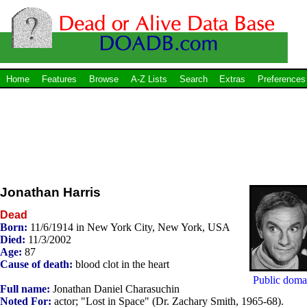
Home
Features
Browse
A-Z Lists
Search
Extras
Preferences
Jonathan Harris
Dead
Born:
11/6/1914 in New York City, New York, USA
Died:
11/3/2002
Age:
87
Cause of death:
blood clot in the heart
Public doma
Full name:
Jonathan Daniel Charasuchin
Noted For:
actor; "Lost in Space" (Dr. Zachary Smith, 1965-68).