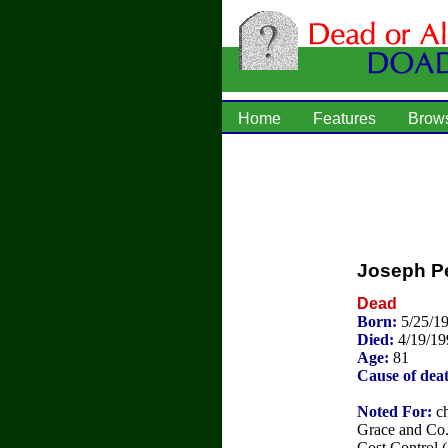
Home
Features
Brow
Joseph Pe
Dead
Born:
5/25/1
Died:
4/19/19
Age:
81
Cause of dea
Noted For:
ch
Grace and Co. 
Cost Control 