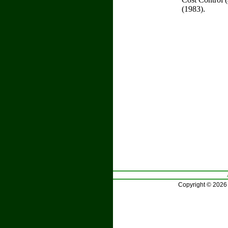
(1983).
Copyright © 2026 