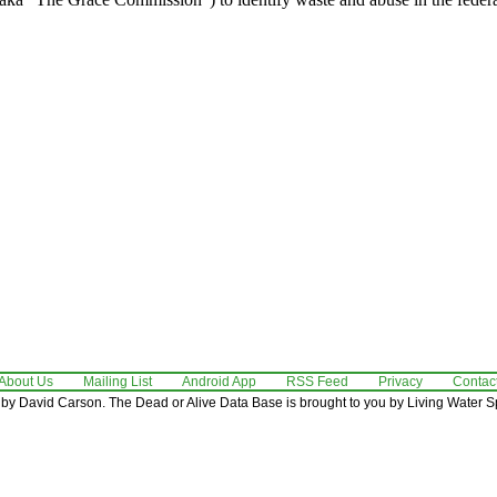
About Us
Mailing List
Android App
RSS Feed
Privacy
Contac
by David Carson. The Dead or Alive Data Base is brought to you by Living Water Sp