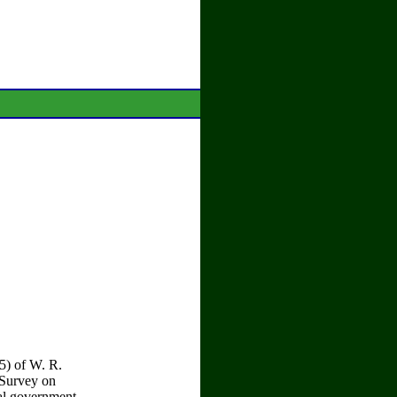
5) of W. R.
 Survey on
ral government