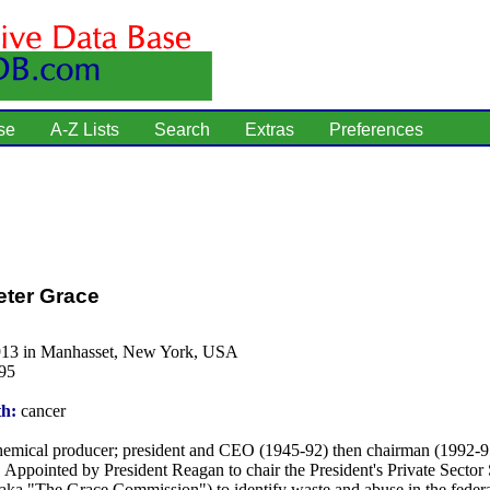
se
A-Z Lists
Search
Extras
Preferences
ter Grace
913 in Manhasset, New York, USA
95
th:
cancer
emical producer; president and CEO (1945-92) then chairman (1992-9
Appointed by President Reagan to chair the President's Private Sector
(aka "The Grace Commission") to identify waste and abuse in the fede