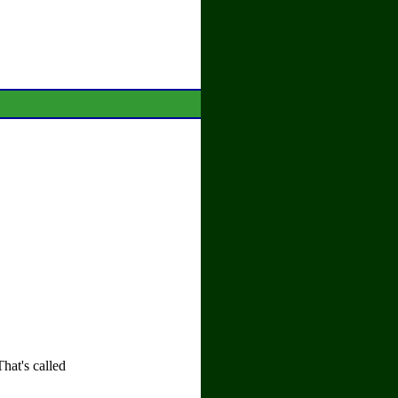
That's called