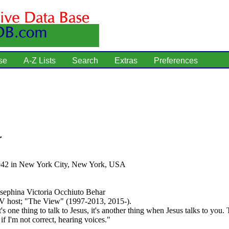
se
A-Z Lists
Search
Extras
Preferences
r
942 in New York City, New York, USA
sephina Victoria Occhiuto Behar
 host; "The View" (1997-2013, 2015-).
's one thing to talk to Jesus, it's another thing when Jesus talks to you. 
 if I'm not correct, hearing voices."