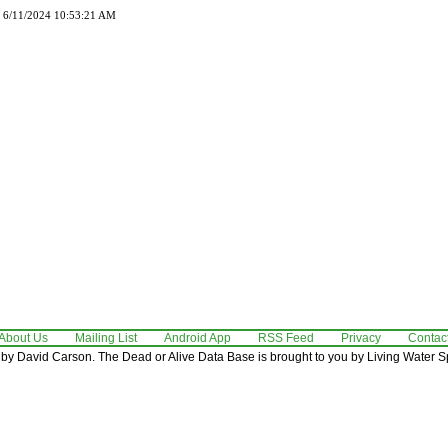
d 6/11/2024 10:53:21 AM
About Us
Mailing List
Android App
RSS Feed
Privacy
Contac
by David Carson. The Dead or Alive Data Base is brought to you by Living Water Sp