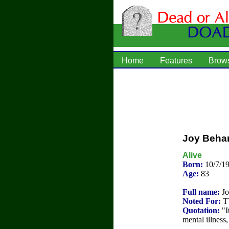
Home
Features
Brow
Joy Beha
Alive
Born:
10/7/1
Age:
83
Full name:
Jo
Noted For:
TV
Quotation:
"It
mental illness,