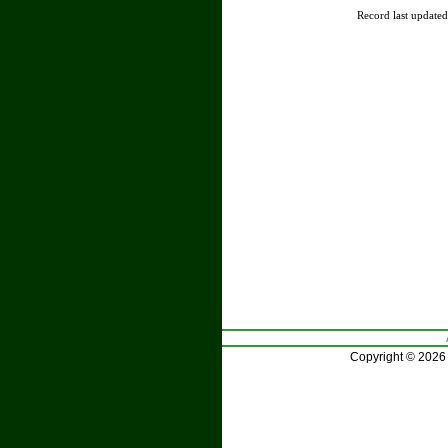
Record last update
Copyright © 2026 