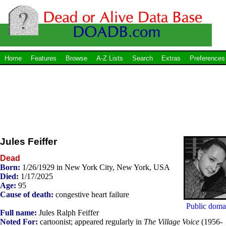
Home
Features
Browse
A-Z Lists
Search
Extras
Preferences
Jules Feiffer
Dead
Born:
1/26/1929 in New York City, New York, USA
Died:
1/17/2025
Age:
95
Cause of death:
congestive heart failure
Public doma
Full name:
Jules Ralph Feiffer
Noted For:
cartoonist; appeared regularly in
The Village Voice
(1956-