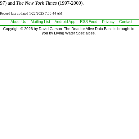
97) and
The New York Times
(1997-2000).
Record last updated 1/22/2025 7:36:44 AM
About Us
Mailing List
Android App
RSS Feed
Privacy
Contact
Copyright © 2026 by David Carson. The Dead or Alive Data Base is brought to
you by Living Water Specialties.