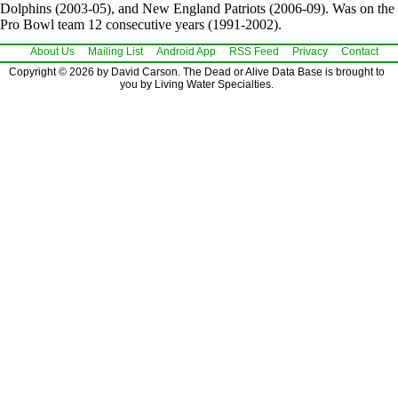
Dolphins (2003-05), and New England Patriots (2006-09). Was on the
Pro Bowl team 12 consecutive years (1991-2002).
About Us
Mailing List
Android App
RSS Feed
Privacy
Contact
Copyright © 2026 by David Carson. The Dead or Alive Data Base is brought to
you by Living Water Specialties.