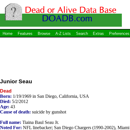
Home
Features
Browse
A-Z Lists
Search
Extras
Preferences
Junior Seau
Dead
Born:
1/19/1969 in San Diego, California, USA
Died:
5/2/2012
Age:
43
Cause of death:
suicide by gunshot
Full name:
Tiaina Baul Seau Jr.
Noted For:
NFL linebacker; San Diego Chargers (1990-2002), Miami