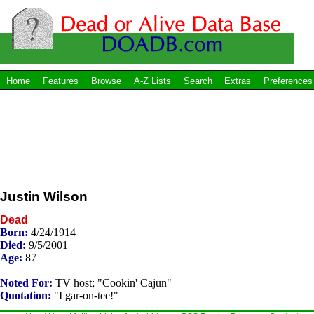
Home
Features
Browse
A-Z Lists
Search
Extras
Preferences
Justin Wilson
Dead
Born:
4/24/1914
Died:
9/5/2001
Age:
87
Noted For:
TV host; "Cookin' Cajun"
Quotation:
"I gar-on-tee!"