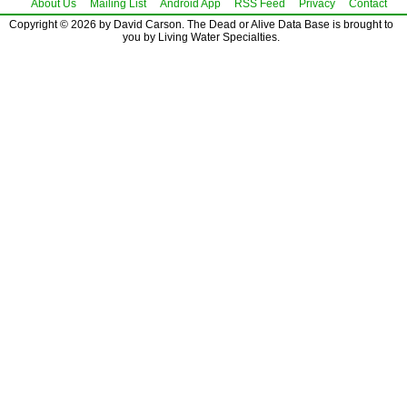
About Us
Mailing List
Android App
RSS Feed
Privacy
Contact
Copyright © 2026 by David Carson. The Dead or Alive Data Base is brought to
you by Living Water Specialties.