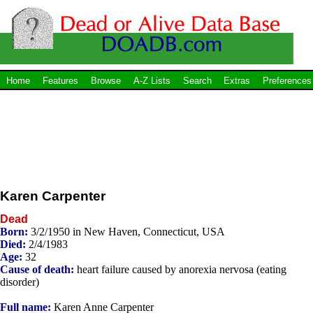
Home
Features
Browse
A-Z Lists
Search
Extras
Preferences
Karen Carpenter
Dead
Born:
3/2/1950 in New Haven, Connecticut, USA
Died:
2/4/1983
Age:
32
Cause of death:
heart failure caused by anorexia nervosa (eating
disorder)
Full name:
Karen Anne Carpenter