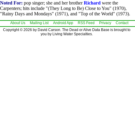
Noted For:
pop singer; she and her brother
Richard
were the
Carpenters; hits include "(They Long to Be) Close to You" (1970),
"Rainy Days and Mondays" (1971), and "Top of the World" (1973).
About Us
Mailing List
Android App
RSS Feed
Privacy
Contact
Copyright © 2026 by David Carson. The Dead or Alive Data Base is brought to
you by Living Water Specialties.