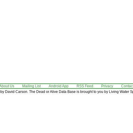
About Us
Mailing List
Android App
RSS Feed
Privacy
Contac
by David Carson. The Dead or Alive Data Base is brought to you by Living Water Sp