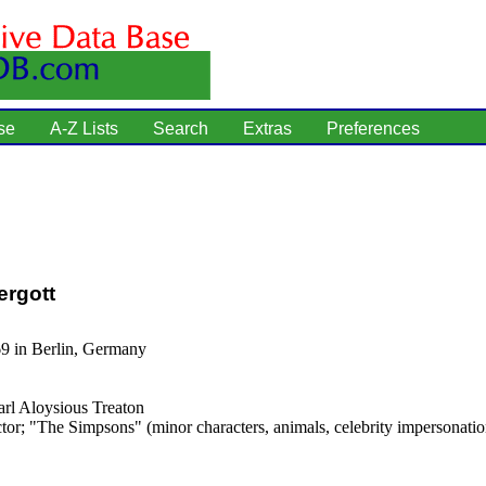
se
A-Z Lists
Search
Extras
Preferences
ergott
69 in Berlin, Germany
rl Aloysious Treaton
tor; "The Simpsons" (minor characters, animals, celebrity impersonatio