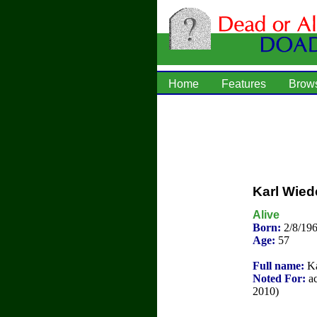
Home
Features
Brow
Karl Wied
Alive
Born:
2/8/19
Age:
57
Full name:
Ka
Noted For:
ac
2010)