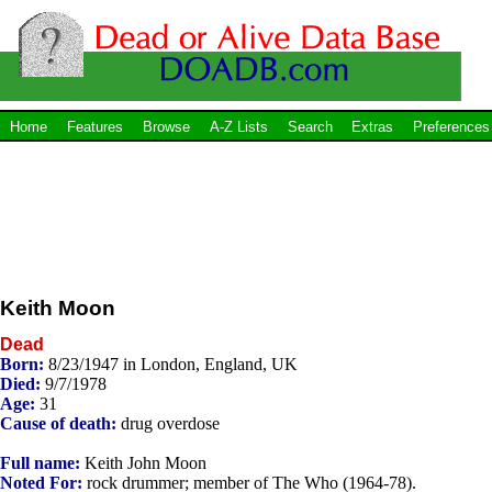
Home
Features
Browse
A-Z Lists
Search
Extras
Preferences
Keith Moon
Dead
Born:
8/23/1947 in London, England, UK
Died:
9/7/1978
Age:
31
Cause of death:
drug overdose
Full name:
Keith John Moon
Noted For:
rock drummer; member of The Who (1964-78).