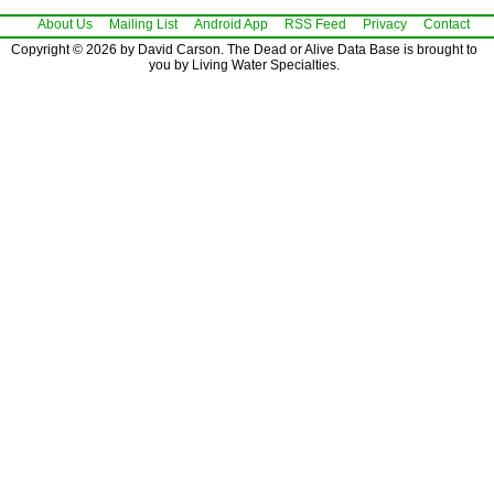
About Us
Mailing List
Android App
RSS Feed
Privacy
Contact
Copyright © 2026 by David Carson. The Dead or Alive Data Base is brought to
you by Living Water Specialties.