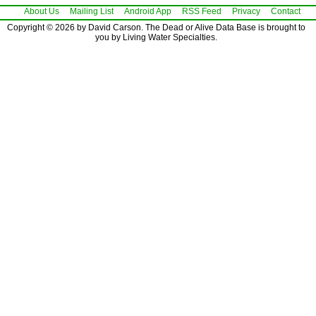
About Us
Mailing List
Android App
RSS Feed
Privacy
Contact
Copyright © 2026 by David Carson. The Dead or Alive Data Base is brought to
you by Living Water Specialties.