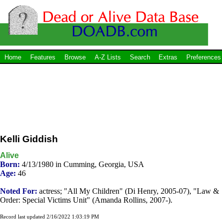
Home
Features
Browse
A-Z Lists
Search
Extras
Preferences
Kelli Giddish
Alive
Born:
4/13/1980 in Cumming, Georgia, USA
Age:
46
Noted For:
actress; "All My Children" (Di Henry, 2005-07), "Law &
Order: Special Victims Unit" (Amanda Rollins, 2007-).
Record last updated 2/16/2022 1:03:19 PM