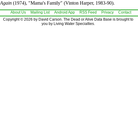
Again
(1974), "Mama's Family" (Vinton Harper, 1983-90).
About Us
Mailing List
Android App
RSS Feed
Privacy
Contact
Copyright © 2026 by David Carson. The Dead or Alive Data Base is brought to
you by Living Water Specialties.