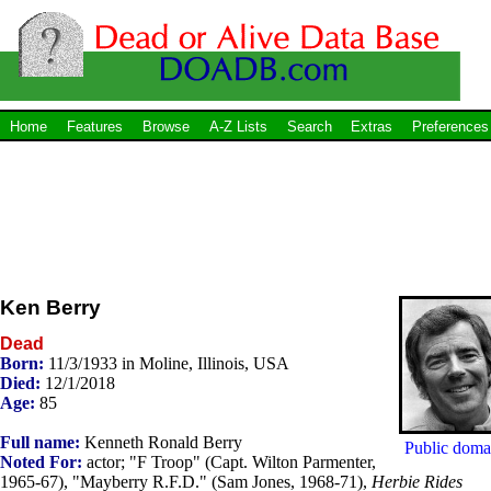
Home
Features
Browse
A-Z Lists
Search
Extras
Preferences
Ken Berry
Dead
Born:
11/3/1933 in Moline, Illinois, USA
Died:
12/1/2018
Age:
85
Full name:
Kenneth Ronald Berry
Public doma
Noted For:
actor; "F Troop" (Capt. Wilton Parmenter,
1965-67), "Mayberry R.F.D." (Sam Jones, 1968-71),
Herbie Rides