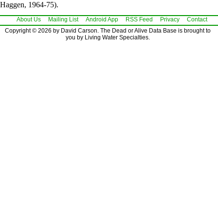
Haggen, 1964-75).
About Us
Mailing List
Android App
RSS Feed
Privacy
Contact
Copyright © 2026 by David Carson. The Dead or Alive Data Base is brought to
you by Living Water Specialties.