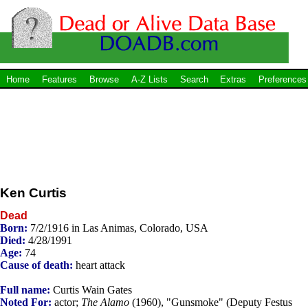
Home
Features
Browse
A-Z Lists
Search
Extras
Preferences
Ken Curtis
Dead
Born:
7/2/1916 in Las Animas, Colorado, USA
Died:
4/28/1991
Age:
74
Cause of death:
heart attack
Full name:
Curtis Wain Gates
Noted For:
actor;
The Alamo
(1960), "Gunsmoke" (Deputy Festus