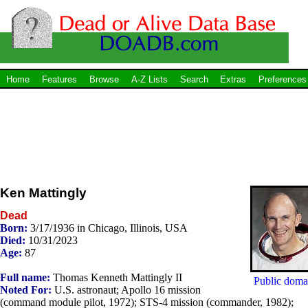
Home
Features
Browse
A-Z Lists
Search
Extras
Preferences
Ken Mattingly
Dead
Born:
3/17/1936 in Chicago, Illinois, USA
Died:
10/31/2023
Age:
87
Full name:
Thomas Kenneth Mattingly II
Public doma
Noted For:
U.S. astronaut; Apollo 16 mission
(command module pilot, 1972); STS-4 mission (commander, 1982);