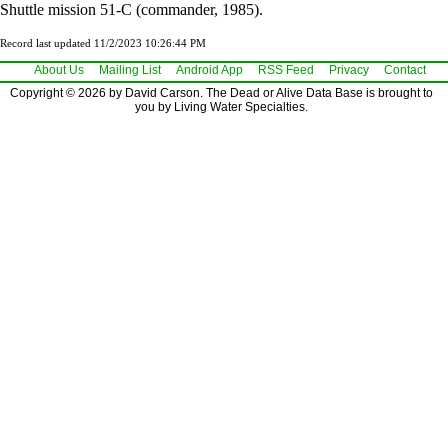
Shuttle mission 51-C (commander, 1985).
Record last updated 11/2/2023 10:26:44 PM
About Us
Mailing List
Android App
RSS Feed
Privacy
Contact
Copyright © 2026 by David Carson. The Dead or Alive Data Base is brought to
you by Living Water Specialties.