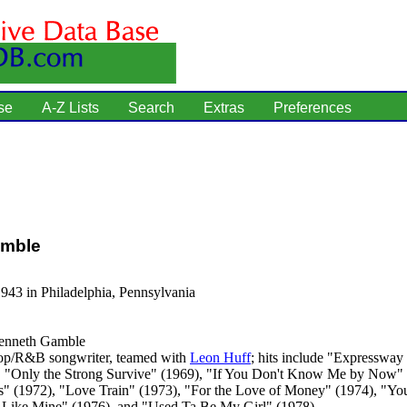
se
A-Z Lists
Search
Extras
Preferences
mble
943 in Philadelphia, Pennsylvania
nneth Gamble
p/R&B songwriter, teamed with
Leon Huff
; hits include "Expressway
, "Only the Strong Survive" (1969), "If You Don't Know Me by Now"
s" (1972), "Love Train" (1973), "For the Love of Money" (1974), "You
Like Mine" (1976), and "Used Ta Be My Girl" (1978).