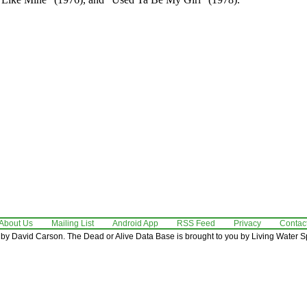
About Us
Mailing List
Android App
RSS Feed
Privacy
Contac
by David Carson. The Dead or Alive Data Base is brought to you by Living Water Sp