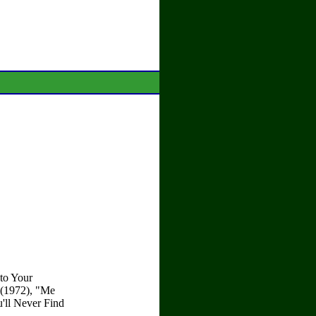
 to Your
 (1972), "Me
'll Never Find