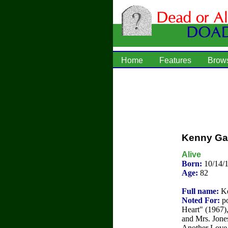
Home
Features
Brow
Kenny Ga
Alive
Born:
10/14/1
Age:
82
Full name:
Ke
Noted For:
po
Heart" (1967)
and Mrs. Jone
Another Love 