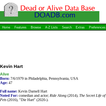
Home
Features
Browse
A-Z Lists
Search
Extras
Preferences
Kevin Hart
Alive
Born:
7/6/1979 in Philadelphia, Pennsylvania, USA
Age:
47
Full name:
Kevin Darnell Hart
Noted For:
comedian and actor;
Ride Along
(2014),
The Secret Life of
Pets
(2016), "Die Hart" (2020-).