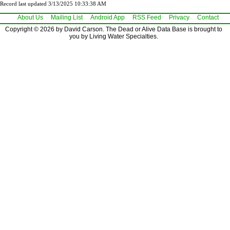
Record last updated 3/13/2025 10:33:38 AM
About Us
Mailing List
Android App
RSS Feed
Privacy
Contact
Copyright © 2026 by David Carson. The Dead or Alive Data Base is brought to
you by Living Water Specialties.