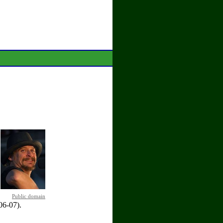
Public domain
06-07).