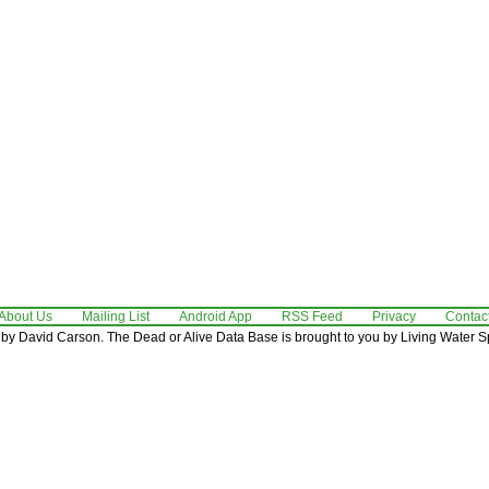
About Us
Mailing List
Android App
RSS Feed
Privacy
Contac
by David Carson. The Dead or Alive Data Base is brought to you by Living Water Sp