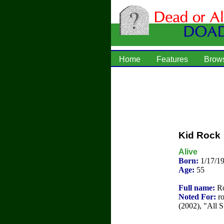
Home
Features
Brow
Kid Rock
Alive
Born:
1/17/1
Age:
55
Full name:
Ro
Noted For:
ro
(2002), "All 