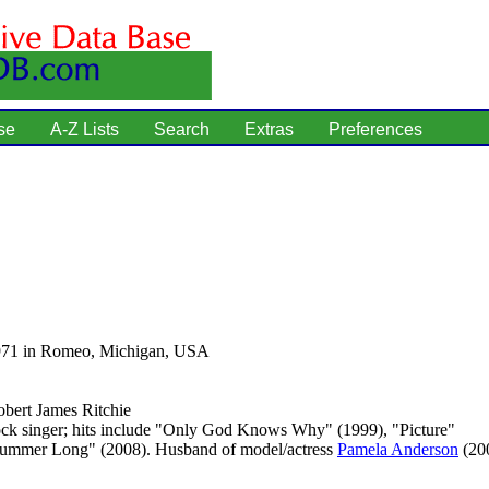
se
A-Z Lists
Search
Extras
Preferences
971 in Romeo, Michigan, USA
bert James Ritchie
ck singer; hits include "Only God Knows Why" (1999), "Picture"
Summer Long" (2008). Husband of model/actress
Pamela Anderson
(20