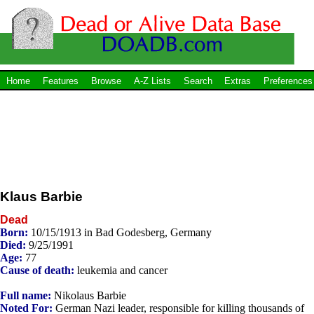
Home
Features
Browse
A-Z Lists
Search
Extras
Preferences
Klaus Barbie
Dead
Born:
10/15/1913 in Bad Godesberg, Germany
Died:
9/25/1991
Age:
77
Cause of death:
leukemia and cancer
Full name:
Nikolaus Barbie
Noted For:
German Nazi leader, responsible for killing thousands of