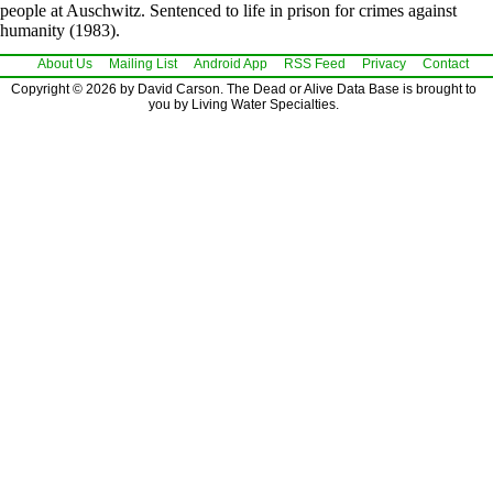
people at Auschwitz. Sentenced to life in prison for crimes against
humanity (1983).
About Us
Mailing List
Android App
RSS Feed
Privacy
Contact
Copyright © 2026 by David Carson. The Dead or Alive Data Base is brought to
you by Living Water Specialties.