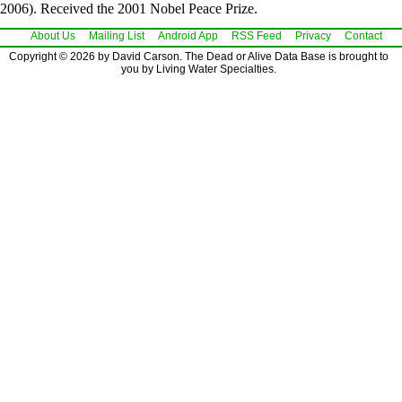
2006). Received the 2001 Nobel Peace Prize.
About Us
Mailing List
Android App
RSS Feed
Privacy
Contact
Copyright © 2026 by David Carson. The Dead or Alive Data Base is brought to
you by Living Water Specialties.