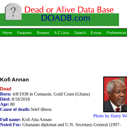
Home
Features
Browse
A-Z Lists
Search
Extras
Preferences
Kofi Annan
Dead
Born:
4/8/1938 in Comassie, Gold Coast (Ghana)
Died:
8/18/2018
Age:
80
Cause of death:
brief illness
Photo by Harry W
Full name:
Kofi Atta Annan
Noted For:
Ghanaian diplomat and U.N. Secretary-General (1997-