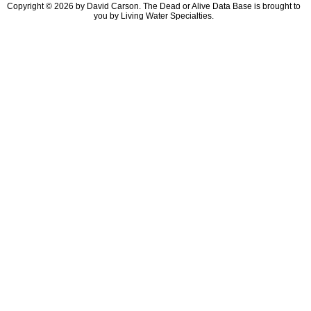
Copyright © 2026 by David Carson. The Dead or Alive Data Base is brought to
you by Living Water Specialties.