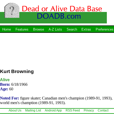
Home
Features
Browse
A-Z Lists
Search
Extras
Preferences
Kurt Browning
Alive
Born:
6/18/1966
Age:
60
Noted For:
figure skater; Canadian men's champion (1989-91, 1993),
world men's chamption (1989-91, 1993).
About Us
Mailing List
Android App
RSS Feed
Privacy
Contact