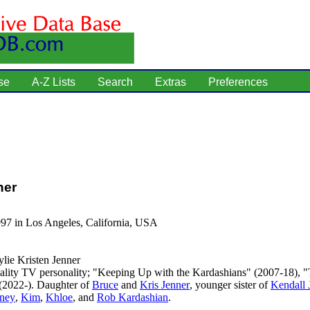
se
A-Z Lists
Search
Extras
Preferences
ner
97 in Los Angeles, California, USA
lie Kristen Jenner
ality TV personality; "Keeping Up with the Kardashians" (2007-18), 
(2022-). Daughter of
Bruce
and
Kris Jenner
, younger sister of
Kendall 
ney
,
Kim
,
Khloe
, and
Rob Kardashian
.