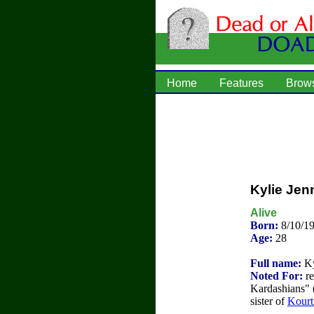
Home
Features
Brow
Kylie Jen
Alive
Born:
8/10/19
Age:
28
Full name:
Ky
Noted For:
re
Kardashians" 
sister of
Kourt