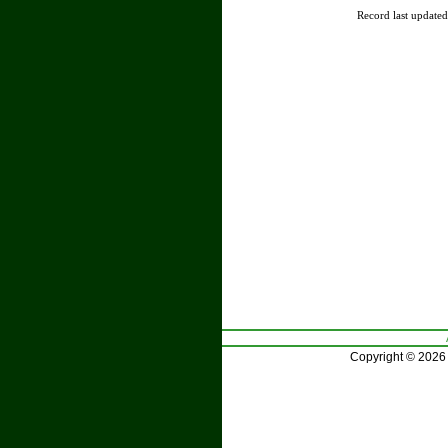
Record last update
Copyright © 2026 