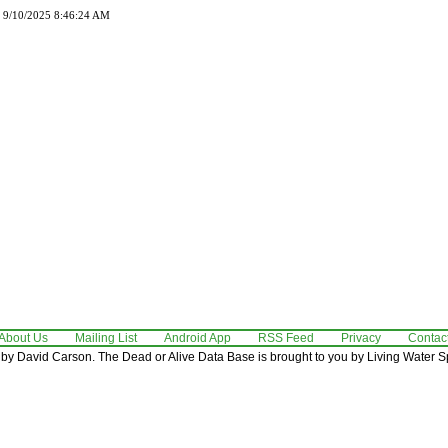
d 9/10/2025 8:46:24 AM
About Us
Mailing List
Android App
RSS Feed
Privacy
Contac
by David Carson. The Dead or Alive Data Base is brought to you by Living Water Sp