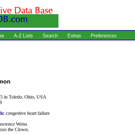
se
A-Z Lists
Search
Extras
Preferences
rmon
25 in Toledo, Ohio, USA
8
th:
congestive heart failure
wrence Weiss
zo the Clown.