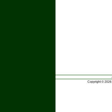
Copyright © 2026 