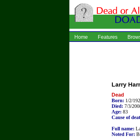
Home
Features
Brow
Larry Ha
Dead
Born:
1/2/19
Died:
7/3/200
Age:
83
Cause of dea
Full name:
La
Noted For:
Bo