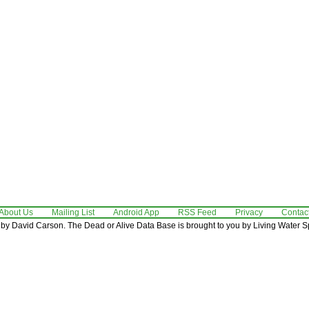
About Us
Mailing List
Android App
RSS Feed
Privacy
Contac
by David Carson. The Dead or Alive Data Base is brought to you by Living Water Sp