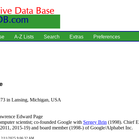
se
A-Z Lists
Search
Extras
Preferences
e
973 in Lansing, Michigan, USA
wrence Edward Page
mputer scientist; co-founded Google with
Sergey Brin
(1998). Chief E
-2011, 2015-19) and board member (1998-) of Google/Alphabet Inc.
d 2/11/2025 9:06:32 AM