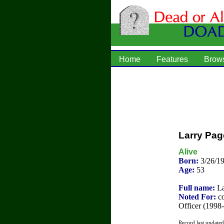
Home
Features
Brow
Larry Pag
Alive
Born:
3/26/1
Age:
53
Full name:
La
Noted For:
co
Officer (1998
Record last update