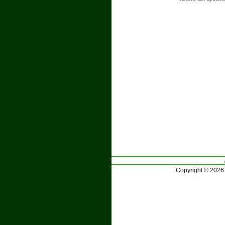
Copyright © 2026 