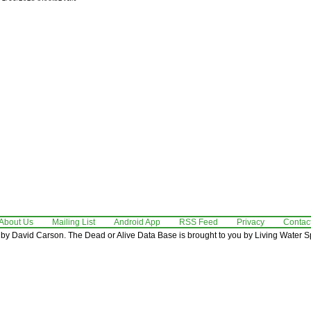
About Us
Mailing List
Android App
RSS Feed
Privacy
Contac
by David Carson. The Dead or Alive Data Base is brought to you by Living Water Sp