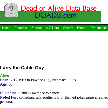
Home
Features
Browse
A-Z Lists
Search
Extras
Preferences
Larry the Cable Guy
Alive
Born:
2/17/1963 in Pawnee City, Nebraska, USA
Age:
63
Full name:
Daniel Lawrence Whitney
Noted For:
comedian; tells southern U.S.-themed jokes using a redne
persona.