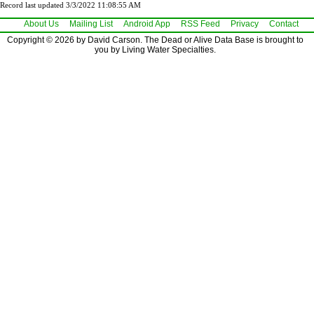
Record last updated 3/3/2022 11:08:55 AM
About Us
Mailing List
Android App
RSS Feed
Privacy
Contact
Copyright © 2026 by David Carson. The Dead or Alive Data Base is brought to
you by Living Water Specialties.