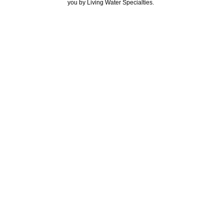
you by Living Water Specialties.