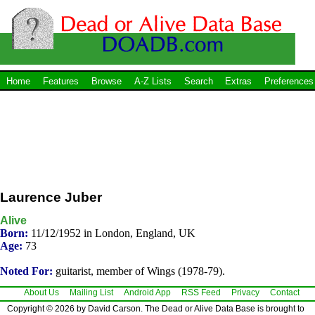
Home
Features
Browse
A-Z Lists
Search
Extras
Preferences
Laurence Juber
Alive
Born:
11/12/1952 in London, England, UK
Age:
73
Noted For:
guitarist, member of Wings (1978-79).
About Us
Mailing List
Android App
RSS Feed
Privacy
Contact
Copyright © 2026 by David Carson. The Dead or Alive Data Base is brought to