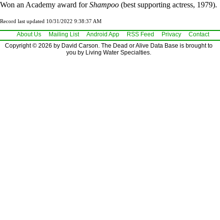
Won an Academy award for
Shampoo
(best supporting actress, 1979).
Record last updated 10/31/2022 9:38:37 AM
About Us
Mailing List
Android App
RSS Feed
Privacy
Contact
Copyright © 2026 by David Carson. The Dead or Alive Data Base is brought to
you by Living Water Specialties.