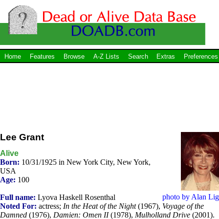
Home
Features
Browse
A-Z Lists
Search
Extras
Preferences
Lee Grant
Alive
Born:
10/31/1925 in New York City, New York,
USA
Age:
100
photo by Alan Lig
Full name:
Lyova Haskell Rosenthal
Noted For:
actress;
In the Heat of the Night
(1967),
Voyage of the
Damned
(1976),
Damien: Omen II
(1978),
Mulholland Drive
(2001).