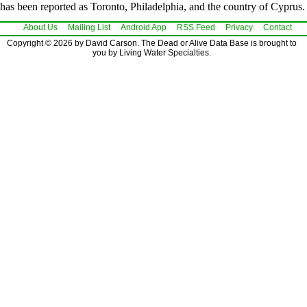
has been reported as Toronto, Philadelphia, and the country of Cyprus.
About Us
Mailing List
Android App
RSS Feed
Privacy
Contact
Copyright © 2026 by David Carson. The Dead or Alive Data Base is brought to
you by Living Water Specialties.