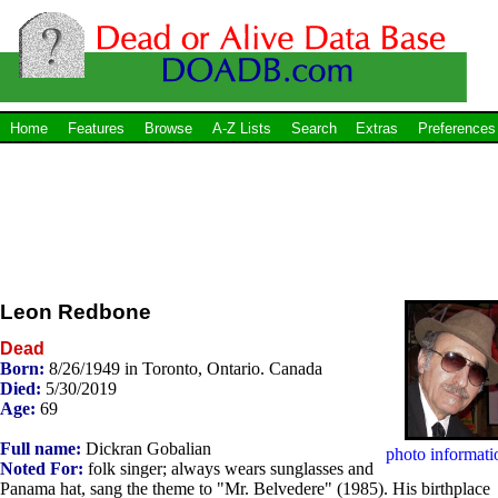
Home
Features
Browse
A-Z Lists
Search
Extras
Preferences
Leon Redbone
Dead
Born:
8/26/1949 in Toronto, Ontario. Canada
Died:
5/30/2019
Age:
69
Full name:
Dickran Gobalian
photo informati
Noted For:
folk singer; always wears sunglasses and
Panama hat, sang the theme to "Mr. Belvedere" (1985). His birthplace