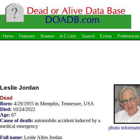
Home
Features
Browse
A-Z Lists
Search
Extras
Preferences
Leslie Jordan
Dead
Born:
4/29/1955 in Memphis, Tennessee, USA
Died:
10/24/2022
Age:
67
Cause of death:
automobile accident induced by a
medical emergency
photo informati
Full name:
Leslie Allen Jordan