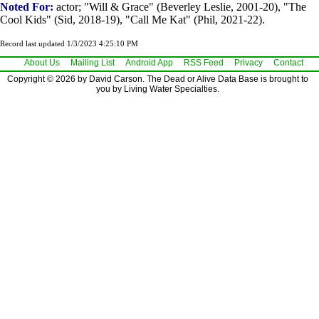
Noted For:
actor; "Will & Grace" (Beverley Leslie, 2001-20), "The
Cool Kids" (Sid, 2018-19), "Call Me Kat" (Phil, 2021-22).
Record last updated 1/3/2023 4:25:10 PM
About Us
Mailing List
Android App
RSS Feed
Privacy
Contact
Copyright © 2026 by David Carson. The Dead or Alive Data Base is brought to
you by Living Water Specialties.