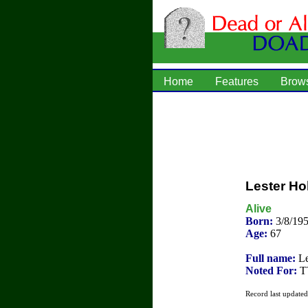
Home
Features
Brow
Lester Hol
Alive
Born:
3/8/195
Age:
67
Full name:
Le
Noted For:
TV
Record last update