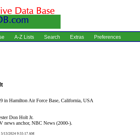
se
A-Z Lists
Search
Extras
Preferences
t
9 in Hamilton Air Force Base, California, USA
ster Don Holt Jr.
 news anchor, NBC News (2000-).
d 5/13/2024 9:55:17 AM