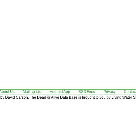
About Us
Mailing List
Android App
RSS Feed
Privacy
Contac
by David Carson. The Dead or Alive Data Base is brought to you by Living Water Sp