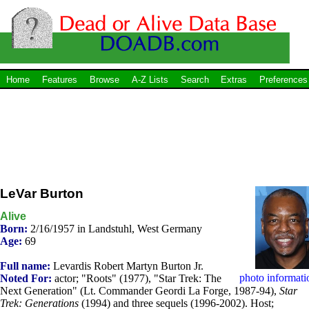
Home
Features
Browse
A-Z Lists
Search
Extras
Preferences
LeVar Burton
Alive
Born:
2/16/1957 in Landstuhl, West Germany
Age:
69
Full name:
Levardis Robert Martyn Burton Jr.
photo informati
Noted For:
actor; "Roots" (1977), "Star Trek: The
Next Generation" (Lt. Commander Geordi La Forge, 1987-94),
Star
Trek: Generations
(1994) and three sequels (1996-2002). Host;