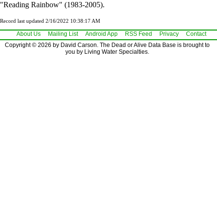
"Reading Rainbow" (1983-2005).
Record last updated 2/16/2022 10:38:17 AM
About Us
Mailing List
Android App
RSS Feed
Privacy
Contact
Copyright © 2026 by David Carson. The Dead or Alive Data Base is brought to
you by Living Water Specialties.