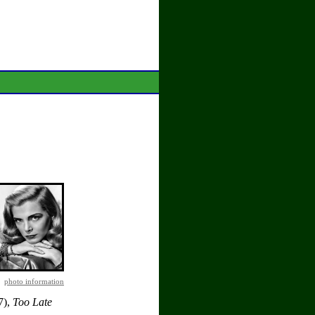
photo information
7),
Too Late