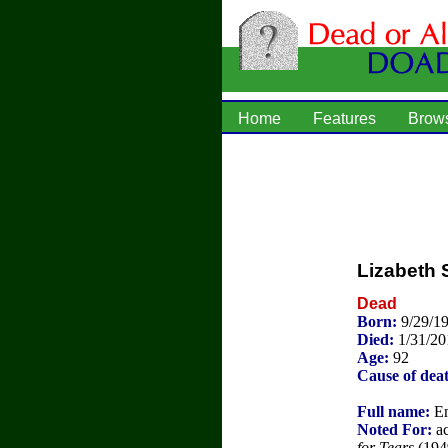
Home
Features
Brow
Lizabeth 
Dead
Born:
9/29/1
Died:
1/31/20
Age:
92
Cause of dea
Full name:
Em
Noted For:
ac
for Tears
(194