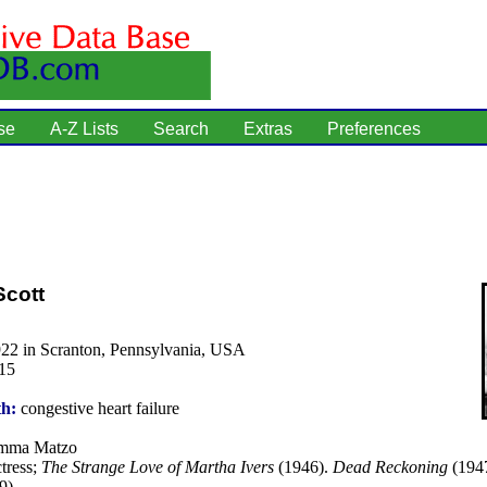
se
A-Z Lists
Search
Extras
Preferences
Scott
922 in Scranton, Pennsylvania, USA
15
th:
congestive heart failure
ma Matzo
tress;
The Strange Love of Martha Ivers
(1946).
Dead Reckoning
(194
9).