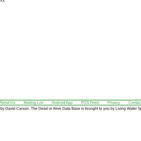
About Us
Mailing List
Android App
RSS Feed
Privacy
Contac
by David Carson. The Dead or Alive Data Base is brought to you by Living Water Sp