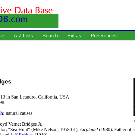
se
A-Z Lists
Search
Extras
Preferences
dges
913 in San Leandro, California, USA
98
th:
natural causes
oyd Vernet Bridges Jr.
tor; "Sea Hunt" (Mike Nelson, 1958-61),
Airplane!
(1980). Father of 
) and
Jeff Bridges
(1949).