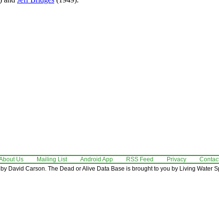
About Us
Mailing List
Android App
RSS Feed
Privacy
Contac
by David Carson. The Dead or Alive Data Base is brought to you by Living Water Sp