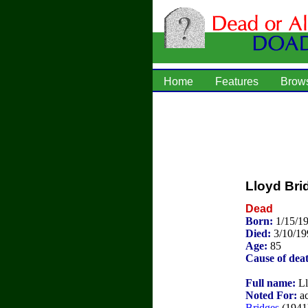
Home
Features
Brow
Lloyd Bri
Dead
Born:
1/15/1
Died:
3/10/19
Age:
85
Cause of dea
Full name:
Ll
Noted For:
ac
Bridges
(1941