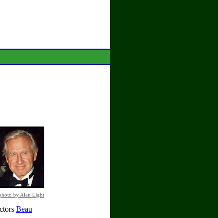
photo by Alan Light
actors
Beau