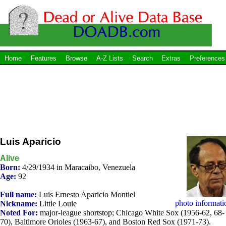
Home
Features
Browse
A-Z Lists
Search
Extras
Preferences
Luis Aparicio
Alive
Born:
4/29/1934 in Maracaibo, Venezuela
Age:
92
Full name:
Luis Ernesto Aparicio Montiel
photo informati
Nickname:
Little Louie
Noted For:
major-league shortstop; Chicago White Sox (1956-62, 68-
70), Baltimore Orioles (1963-67), and Boston Red Sox (1971-73).