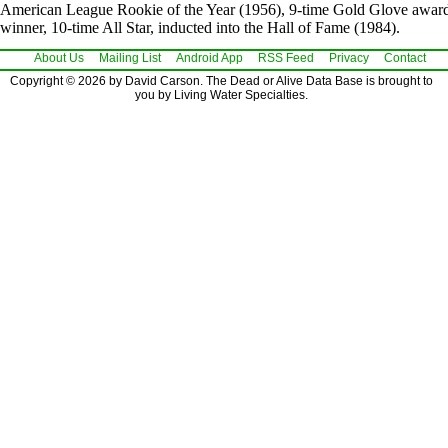
American League Rookie of the Year (1956), 9-time Gold Glove awar
winner, 10-time All Star, inducted into the Hall of Fame (1984).
About Us
Mailing List
Android App
RSS Feed
Privacy
Contact
Copyright © 2026 by David Carson. The Dead or Alive Data Base is brought to
you by Living Water Specialties.