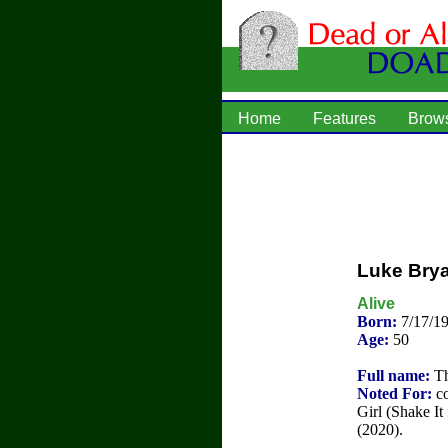
Home
Features
Brow
Luke Bry
Alive
Born:
7/17/1
Age:
50
Full name:
Th
Noted For:
co
Girl (Shake I
(2020).