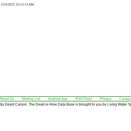
d 3/24/2025 10:13:13 AM
About Us
Mailing List
Android App
RSS Feed
Privacy
Contac
by David Carson. The Dead or Alive Data Base is brought to you by Living Water Sp