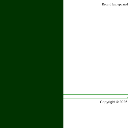
Record last update
Copyright © 2026 