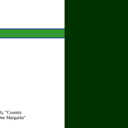
0), "Country
One Margarita"