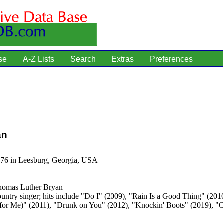
se
A-Z Lists
Search
Extras
Preferences
an
976 in Leesburg, Georgia, USA
omas Luther Bryan
untry singer; hits include "Do I" (2009), "Rain Is a Good Thing" (201
t for Me)" (2011), "Drunk on You" (2012), "Knockin' Boots" (2019), "