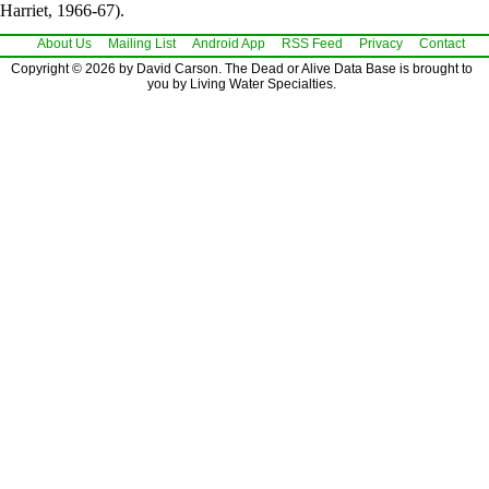
Harriet, 1966-67).
About Us
Mailing List
Android App
RSS Feed
Privacy
Contact
Copyright © 2026 by David Carson. The Dead or Alive Data Base is brought to
you by Living Water Specialties.