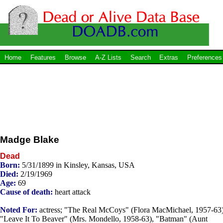
Home
Features
Browse
A-Z Lists
Search
Extras
Preferences
Madge Blake
Dead
Born:
5/31/1899 in Kinsley, Kansas, USA
Died:
2/19/1969
Age:
69
Cause of death:
heart attack
Noted For:
actress; "The Real McCoys" (Flora MacMichael, 1957-63)
"Leave It To Beaver" (Mrs. Mondello, 1958-63), "Batman" (Aunt