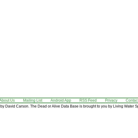
About Us
Mailing List
Android App
RSS Feed
Privacy
Contac
by David Carson. The Dead or Alive Data Base is brought to you by Living Water Sp