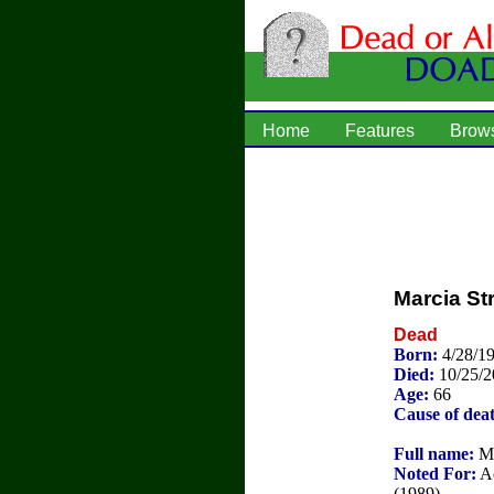
Home
Features
Brow
Marcia S
Dead
Born:
4/28/1
Died:
10/25/
Age:
66
Cause of dea
Full name:
Ma
Noted For:
Ac
(1989).