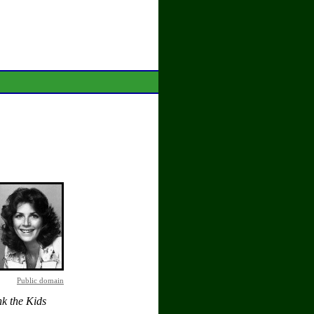
Public domain
k the Kids