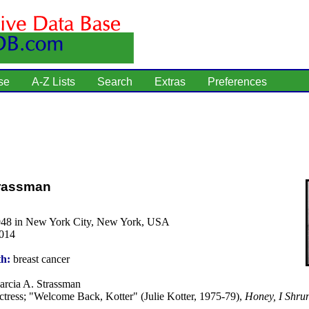
se
A-Z Lists
Search
Extras
Preferences
trassman
948 in New York City, New York, USA
2014
th:
breast cancer
rcia A. Strassman
tress; "Welcome Back, Kotter" (Julie Kotter, 1975-79),
Honey, I Shrun