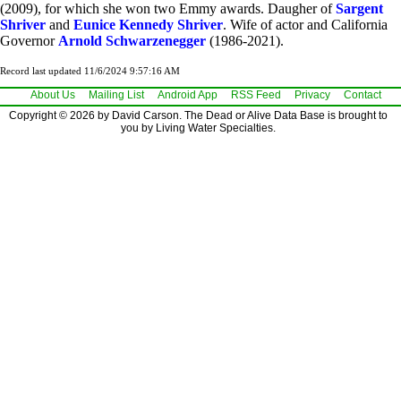
(2009), for which she won two Emmy awards. Daugher of
Sargent
Shriver
and
Eunice Kennedy Shriver
. Wife of actor and California
Governor
Arnold Schwarzenegger
(1986-2021).
Record last updated 11/6/2024 9:57:16 AM
About Us
Mailing List
Android App
RSS Feed
Privacy
Contact
Copyright © 2026 by David Carson. The Dead or Alive Data Base is brought to
you by Living Water Specialties.