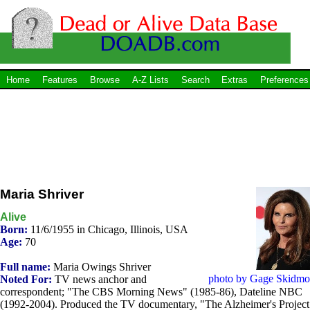
Home
Features
Browse
A-Z Lists
Search
Extras
Preferences
Maria Shriver
Alive
Born:
11/6/1955 in Chicago, Illinois, USA
Age:
70
Full name:
Maria Owings Shriver
photo by Gage Skidmo
Noted For:
TV news anchor and
correspondent; "The CBS Morning News" (1985-86), Dateline NBC
(1992-2004). Produced the TV documentary, "The Alzheimer's Project