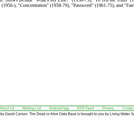
t" (1956-), "Concentration" (1958-79), "Password" (1961-75), and "Fa
About Us
Mailing List
Android App
RSS Feed
Privacy
Contac
by David Carson. The Dead or Alive Data Base is brought to you by Living Water Sp