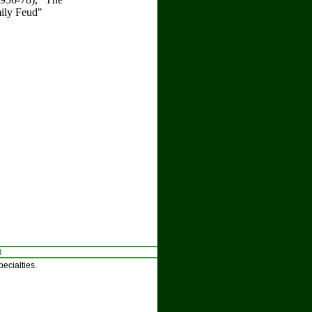
mily Feud"
t
ecialties.