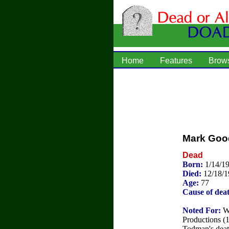
Home
Features
Brow
Mark Goo
Dead
Born:
1/14/1
Died:
12/18/
Age:
77
Cause of dea
Noted For:
Wi
Productions (
Todman's deat