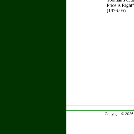
Price is Righ
(1976-95).
Copyright © 2026 