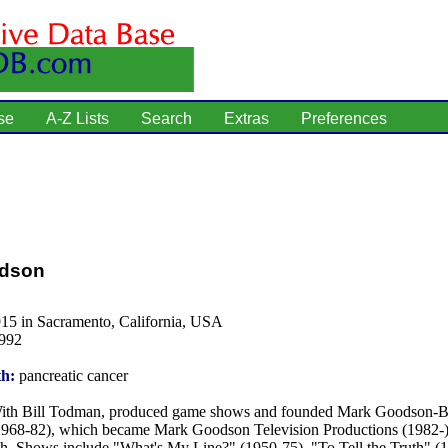
se
A-Z Lists
Search
Extras
Preferences
dson
915 in Sacramento, California, USA
1992
th:
pancreatic cancer
th Bill Todman, produced game shows and founded Mark Goodson-B
1968-82), which became Mark Goodson Television Productions (1982-) 
h. Shows include "What's My Line?" (1950-75), "To Tell the Truth" (