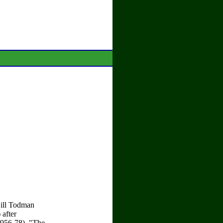
ill Todman
after
1956-78), "The