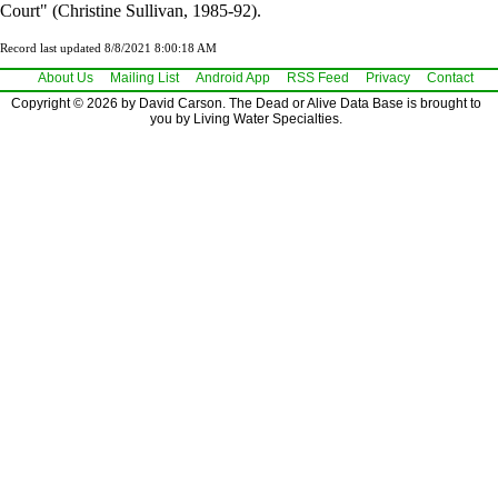
Court" (Christine Sullivan, 1985-92).
Record last updated 8/8/2021 8:00:18 AM
About Us
Mailing List
Android App
RSS Feed
Privacy
Contact
Copyright © 2026 by David Carson. The Dead or Alive Data Base is brought to
you by Living Water Specialties.