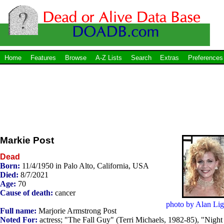
Home
Features
Browse
A-Z Lists
Search
Extras
Preferences
Markie Post
Dead
Born:
11/4/1950 in Palo Alto, California, USA
Died:
8/7/2021
Age:
70
Cause of death:
cancer
photo by Alan Lig
Full name:
Marjorie Armstrong Post
Noted For:
actress; "The Fall Guy" (Terri Michaels, 1982-85), "Night