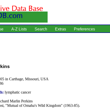
se
A-Z Lists
Search
Extras
Preferences
rkins
905 in Carthage, Missouri, USA
86
th:
lymphatic cancer
chard Marlin Perkins
st, "Mutual of Omaha's Wild Kingdom" (1963-85).