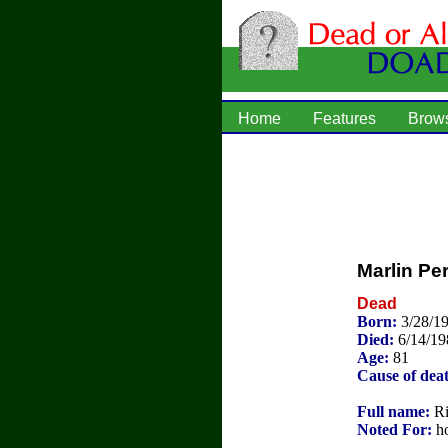
Home
Features
Brow
Marlin Pe
Dead
Born:
3/28/1
Died:
6/14/19
Age:
81
Cause of dea
Full name:
Ri
Noted For:
ho