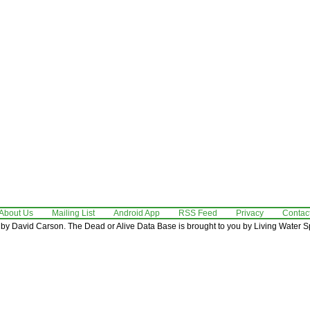
About Us
Mailing List
Android App
RSS Feed
Privacy
Contac
by David Carson. The Dead or Alive Data Base is brought to you by Living Water Sp