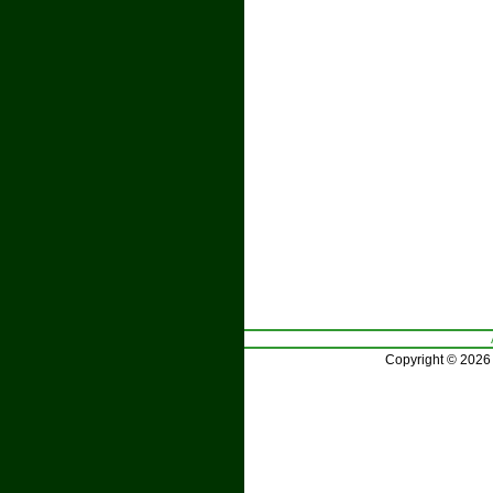
Copyright © 2026 