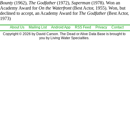
Bounty
(1962),
The Godfather
(1972),
Superman
(1978). Won an
Academy Award for
On the Waterfront
(Best Actor, 1955). Won, but
declined to accept, an Academy Award for
The Godfather
(Best Actor,
1973)
About Us
Mailing List
Android App
RSS Feed
Privacy
Contact
Copyright © 2026 by David Carson. The Dead or Alive Data Base is brought to
you by Living Water Specialties.