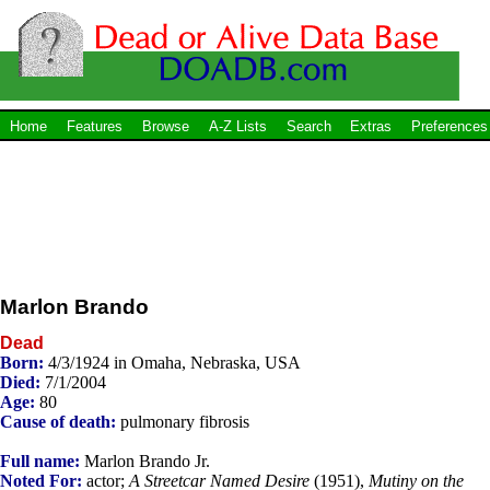
Home
Features
Browse
A-Z Lists
Search
Extras
Preferences
Marlon Brando
Dead
Born:
4/3/1924 in Omaha, Nebraska, USA
Died:
7/1/2004
Age:
80
Cause of death:
pulmonary fibrosis
Full name:
Marlon Brando Jr.
Noted For:
actor;
A Streetcar Named Desire
(1951),
Mutiny on the