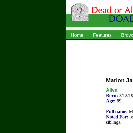
Home
Features
Brow
Marlon J
Alive
Born:
3/12/1
Age:
69
Full name:
Ma
Noted For:
po
siblings.