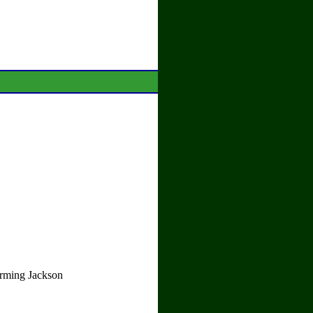
orming Jackson