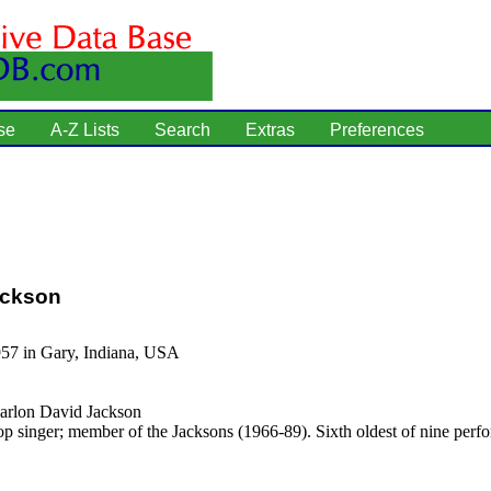
se
A-Z Lists
Search
Extras
Preferences
ackson
957 in Gary, Indiana, USA
rlon David Jackson
p singer; member of the Jacksons (1966-89). Sixth oldest of nine perf