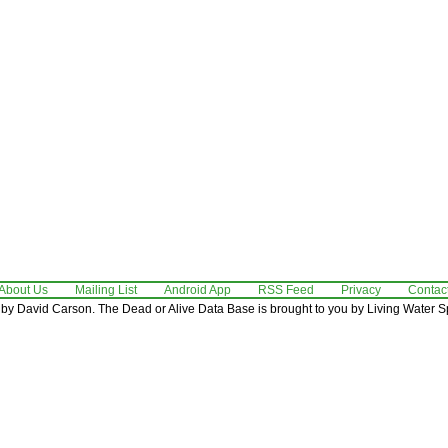
About Us
Mailing List
Android App
RSS Feed
Privacy
Contac
by David Carson. The Dead or Alive Data Base is brought to you by Living Water Sp