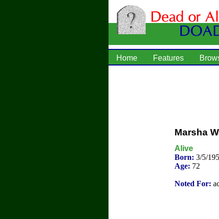
Home
Features
Brow
Marsha Wa
Alive
Born:
3/5/195
Age:
72
Noted For:
ac