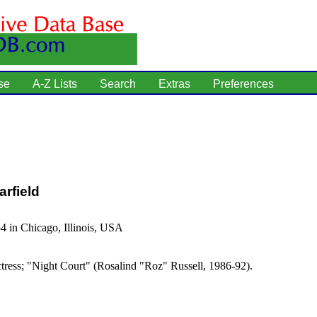
se
A-Z Lists
Search
Extras
Preferences
rfield
4 in Chicago, Illinois, USA
tress; "Night Court" (Rosalind "Roz" Russell, 1986-92).