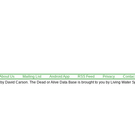
About Us
Mailing List
Android App
RSS Feed
Privacy
Contac
by David Carson. The Dead or Alive Data Base is brought to you by Living Water Sp