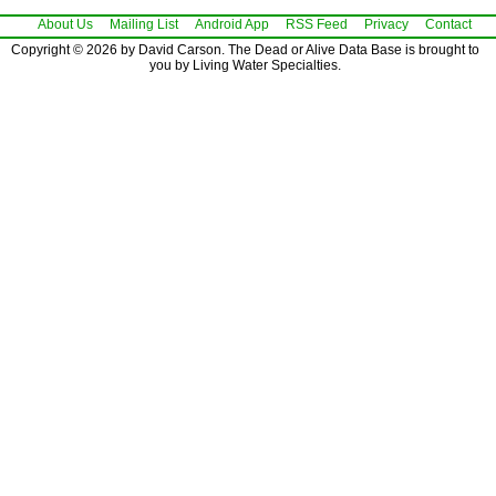
About Us
Mailing List
Android App
RSS Feed
Privacy
Contact
Copyright © 2026 by David Carson. The Dead or Alive Data Base is brought to
you by Living Water Specialties.