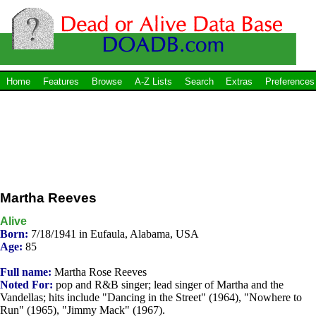
Home
Features
Browse
A-Z Lists
Search
Extras
Preferences
Martha Reeves
Alive
Born:
7/18/1941 in Eufaula, Alabama, USA
Age:
85
Full name:
Martha Rose Reeves
Noted For:
pop and R&B singer; lead singer of Martha and the
Vandellas; hits include "Dancing in the Street" (1964), "Nowhere to
Run" (1965), "Jimmy Mack" (1967).