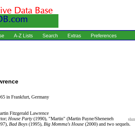
se
A-Z Lists
Search
Extras
Preferences
awrence
965 in Frankfurt, Germany
rtin Fitzgerald Lawrence
tor;
House Party
(1990), "Martin" (Martin Payne/Sheneneh
phot
-97),
Bad Boys
(1995),
Big Momma's House
(2000) and two sequels.