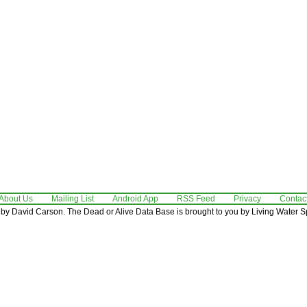
About Us
Mailing List
Android App
RSS Feed
Privacy
Contac
by David Carson. The Dead or Alive Data Base is brought to you by Living Water Sp