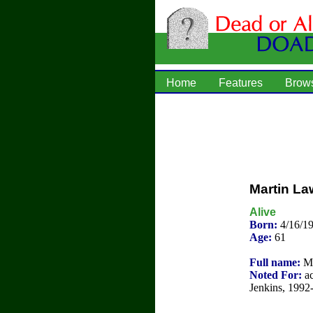
Home
Features
Brow
Martin L
Alive
Born:
4/16/1
Age:
61
Full name:
Ma
Noted For:
ac
Jenkins, 1992