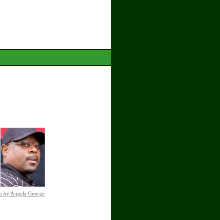
o by Angela George