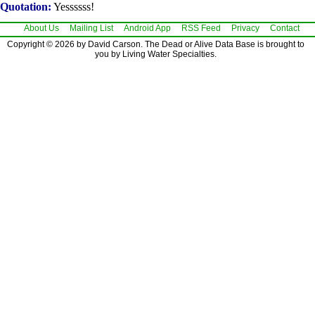
Quotation:
Yessssss!
About Us
Mailing List
Android App
RSS Feed
Privacy
Contact
Copyright © 2026 by David Carson. The Dead or Alive Data Base is brought to
you by Living Water Specialties.