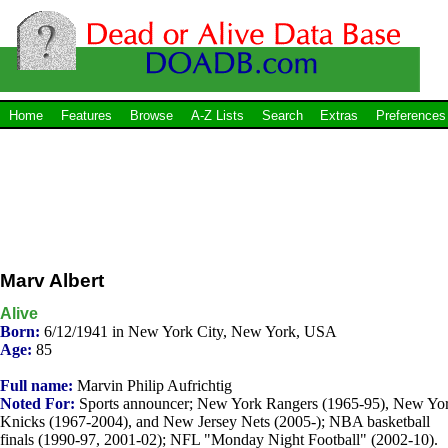
Home
Features
Browse
A-Z Lists
Search
Extras
Preferences
Marv Albert
Alive
Born:
6/12/1941 in New York City, New York, USA
Age:
85
Full name:
Marvin Philip Aufrichtig
Noted For:
Sports announcer; New York Rangers (1965-95), New Yo
Knicks (1967-2004), and New Jersey Nets (2005-); NBA basketball
finals (1990-97, 2001-02); NFL "Monday Night Football" (2002-10).