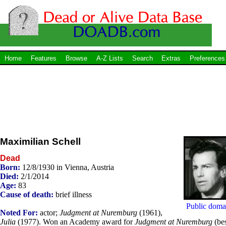
Home
Features
Browse
A-Z Lists
Search
Extras
Preferences
Maximilian Schell
Dead
Born:
12/8/1930 in Vienna, Austria
Died:
2/1/2014
Age:
83
Cause of death:
brief illness
Public doma
Noted For:
actor;
Judgment at Nuremburg
(1961),
Julia
(1977). Won an Academy award for
Judgment at Nuremburg
(be