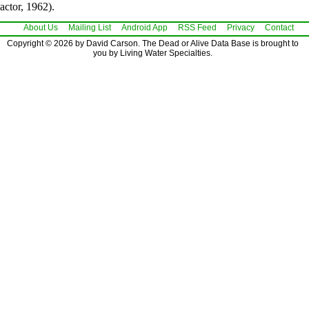
actor, 1962).
About Us
Mailing List
Android App
RSS Feed
Privacy
Contact
Copyright © 2026 by David Carson. The Dead or Alive Data Base is brought to
you by Living Water Specialties.