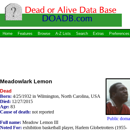
Home
Features
Browse
A-Z Lists
Search
Extras
Preferences
Meadowlark Lemon
Dead
Born:
4/25/1932 in Wilmington, North Carolina, USA
Died:
12/27/2015
Age:
83
Cause of death:
not reported
Public doma
Full name:
Meadow Lemon III
Noted For:
exhibition basketball player, Harlem Globetrotters (1955-