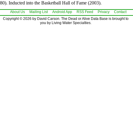
80). Inducted into the Basketball Hall of Fame (2003).
About Us
Mailing List
Android App
RSS Feed
Privacy
Contact
Copyright © 2026 by David Carson. The Dead or Alive Data Base is brought to
you by Living Water Specialties.